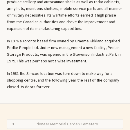
produce artillery and autocannon shells as well as radar cabinets,
army huts, munitions shelters, mobile service parts and all manner
of military necessities. Its wartime efforts earned it high praise
from the Canadian authorities and drove the improvement and
expansion of its manufacturing capabilities.
In 1976 a Toronto based firm owned by Graeme Kirkland acquired
Pedlar People Ltd. Under new management a new facility, Pedlar
Storage Products, was opened in the Stevenson Industrial Park in
1979. This was perhaps not a wise investment.
In 1981 the Simcoe location was torn down to make way for a
shopping centre, and the following year the rest of the company
closed its doors forever.
Pioneer Memorial Garden Cemetery