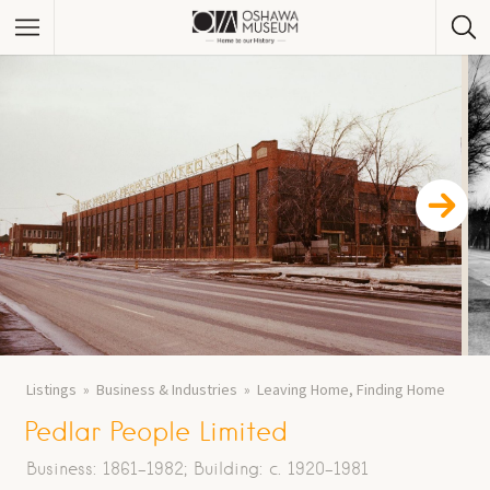
Listings
Business & Industries
Leaving Home, Finding Home
Pedlar People Limited
Business: 1861-1982; Building: c. 1920-1981