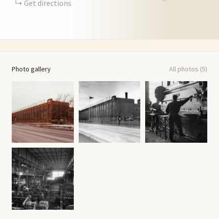
Get directions
Photo gallery
All photos (5)