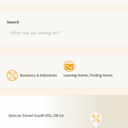
Search
Business & Industries
Leaving Home, Finding Home
+
−
Simcoe Street South
555
ON
CA