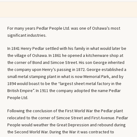
For many years Pedlar People Ltd. was one of Oshawa’s most
significant industries.
In 1841 Henry Pedlar settled with his family in what would later be
the village of Oshawa. In 1861 he opened a kitchenware shop at
the corner of Bond and Simcoe Street. His son George inherited
the company upon Henry’s passing in 1872. George established a
small metal stamping plant in what is now Memorial Park, and by
1894 would boast to be the “largest sheet metal factory in the
British Empire”. In 1911 the company adopted the name Pedlar
People Ltd.
Following the conclusion of the First World War the Pedlar plant
relocated to the corner of Simcoe Street and First Avenue. Pedlar
People would weather the Great Depression and rebound during
the Second World War. During the War it was contracted to