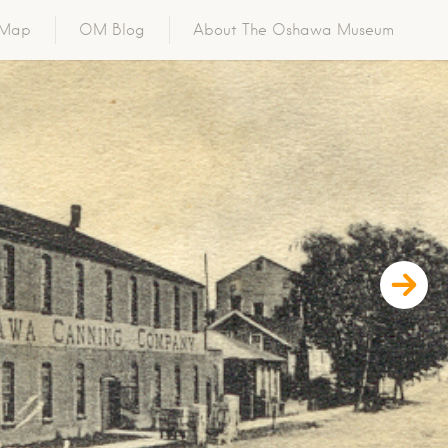
o Map
OM Blog
About The Oshawa Museum