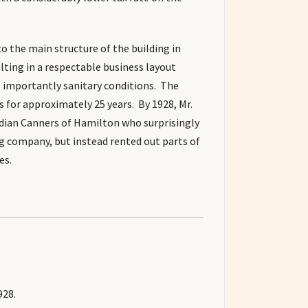
o the main structure of the building in
lting in a respectable business layout
 importantly sanitary conditions. The
for approximately 25 years. By 1928, Mr.
adian Canners of Hamilton who surprisingly
g company, but instead rented out parts of
es.
928.