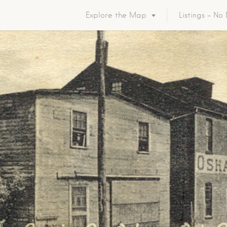
Explore the Map
Listings – N