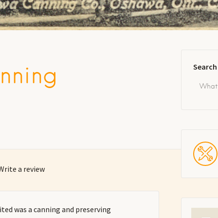
nning
Search
Write a review
ed was a canning and preserving