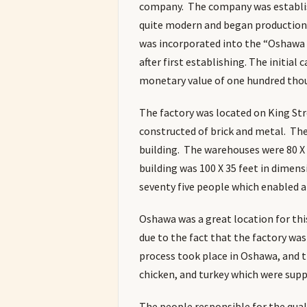
company. The company was establish
quite modern and began production 
was incorporated into the “Oshawa
after first establishing. The initial
monetary value of one hundred thou
The factory was located on King Str
constructed of brick and metal. Th
building. The warehouses were 80 X 4
building was 100 X 35 feet in dime
seventy five people which enabled a
Oshawa was a great location for th
due to the fact that the factory wa
process took place in Oshawa, and th
chicken, and turkey which were suppl
The people responsible for the qua