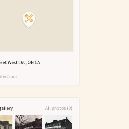
reet West
160
ON
CA
irections
gallery
All photos (3)