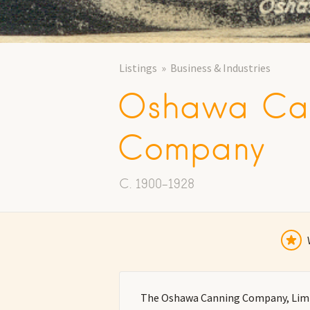
Listings
Business & Industries
Oshawa Ca
Company
C. 1900-1928
The Oshawa Canning Company, Limit