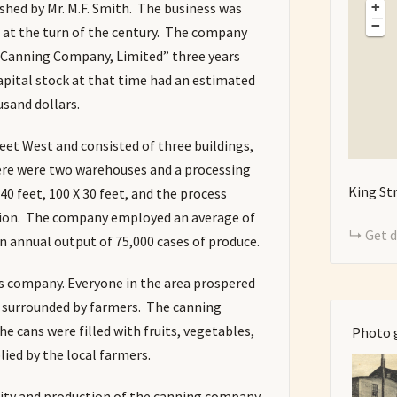
+
ed by Mr. M.F. Smith. The business was
−
at the turn of the century. The company
 Canning Company, Limited” three years
 capital stock at that time had an estimated
sand dollars.
eet West and consisted of three buildings,
ere were two warehouses and a processing
King St
0 feet, 100 X 30 feet, and the process
nsion. The company employed an average of
Get d
n annual output of 75,000 cases of produce.
is company. Everyone in the area prospered
s surrounded by farmers. The canning
e cans were filled with fruits, vegetables,
Photo 
ied by the local farmers.
lity and production of the canning company