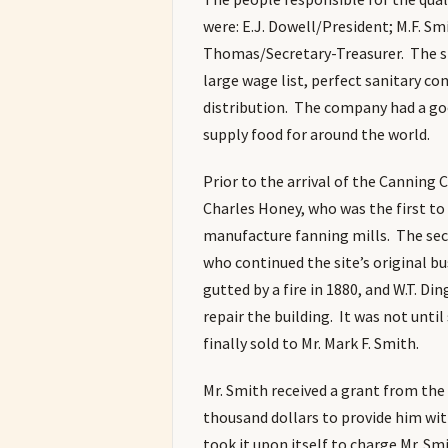
were: E.J. Dowell/President; M.F. Sm
Thomas/Secretary-Treasurer. The s
large wage list, perfect sanitary co
distribution. The company had a goo
supply food for around the world.
Prior to the arrival of the Canning
Charles Honey, who was the first to 
manufacture fanning mills. The seco
who continued the site’s original b
gutted by a fire in 1880, and W.T. Di
repair the building. It was not unti
finally sold to Mr. Mark F. Smith.
Mr. Smith received a grant from th
thousand dollars to provide him wit
took it upon itself to charge Mr. Sm