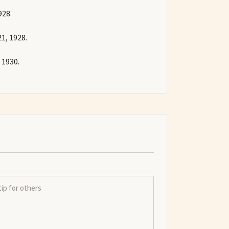
928.
1, 1928.
 1930.