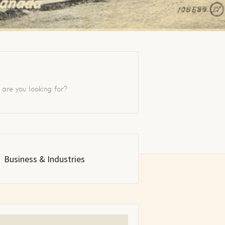
Business & Industries