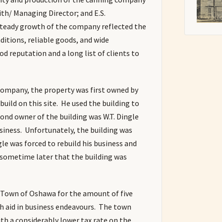
ith/ Managing Director; and E.S.
teady growth of the company reflected the
nditions, reliable goods, and wide
d reputation and a long list of clients to
 Company, the property was first owned by
build on this site. He used the building to
nd owner of the building was W.T. Dingle
usiness. Unfortunately, the building was
ngle was forced to rebuild his business and
l sometime later that the building was
e Town of Oshawa for the amount of five
h aid in business endeavours. The town
ith a considerably lower tax rate on the