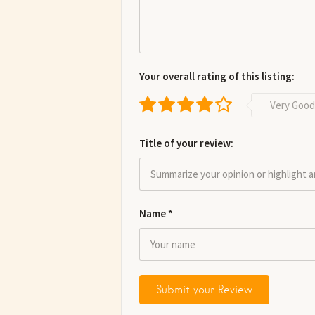
Your overall rating of this listing:
Very Good
Title of your review:
Name
*