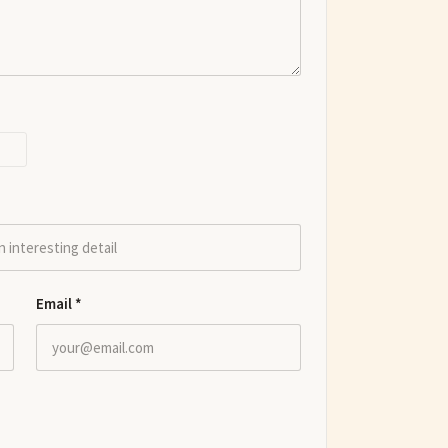
Email
*