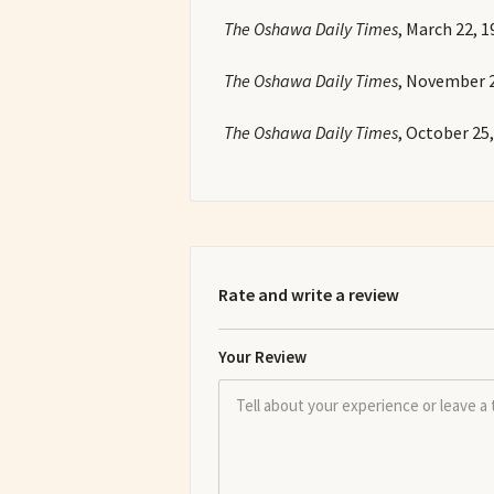
The Oshawa Daily Times
, March 22, 1
The Oshawa Daily Times
, November 2
The Oshawa Daily Times
, October 25,
Rate and write a review
Your Review