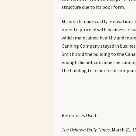
structure due to its poor form.
Mr. Smith made costly renovations t
order to proceed with business, resu
which maintained healthy and more
Canning Company stayed in business 
Smith sold the building to the Can
enough did not continue the cannin
the building to other local compani
References Used:
The Oshawa Daily Times
, March 21, 1